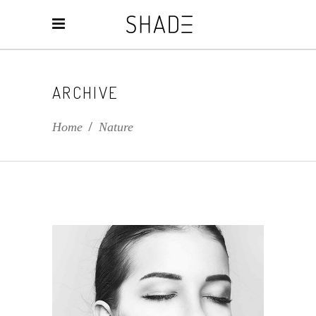
ARCHIVE
Home
/
Nature