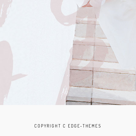
COPYRIGHT C EDGE-THEMES