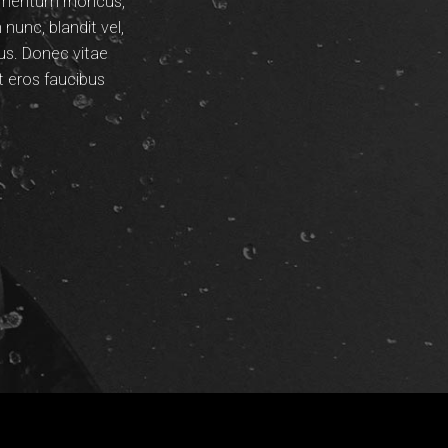
dimentum rhoncus,
unc, blandit vel,
pus. Donec vitae
t eros faucibus