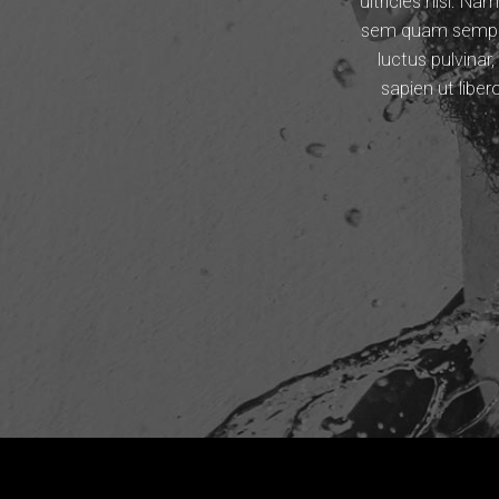
ultricies nisi. 
sem quam semper 
luctus pulvinar
sapien ut libe