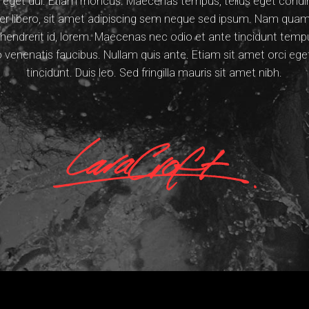
Nam eget dui. Etiam rhoncus. Maecenas tempus, tellus eget con
libero, sit amet adipiscing sem neque sed ipsum. Nam quam n
, hendrerit id, lorem. Maecenas nec odio et ante tincidunt tem
ro venenatis faucibus. Nullam quis ante. Etiam sit amet orci ege
tincidunt. Duis leo. Sed fringilla mauris sit amet nibh.