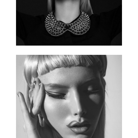
5 pics.
ALTERNATIVE FASHION
3 pics.