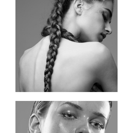
HAIRSTYLE
4 pics.