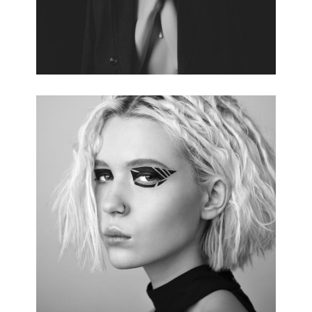
RED CARPET
3 pics.