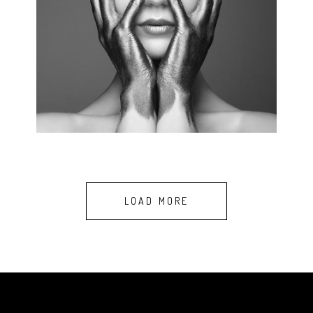
BEAUTY FACTS
4 pics.
LOAD MORE