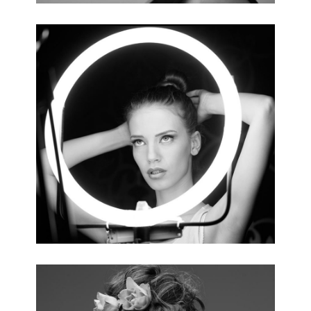
MAKEUP TRENDS
4 pics.