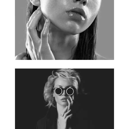
PERFECT SKIN
3 pics.
VOGUE STYLE
5 pics.