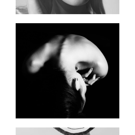
BODY SHAPE
5 pics.