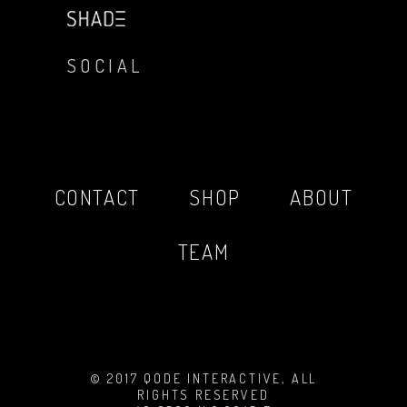
SOCIAL
CONTACT
SHOP
ABOUT
TEAM
© 2017 QODE INTERACTIVE, ALL
RIGHTS RESERVED