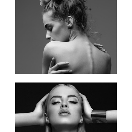
WEDDING PHOTOGRAPHY
3 pics.
ELEGANCY