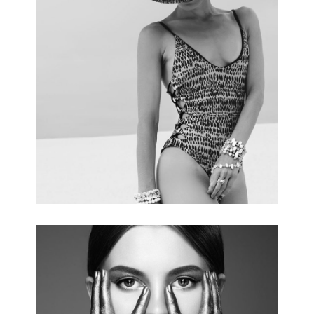
SUMMER TRENDS
3 pics.