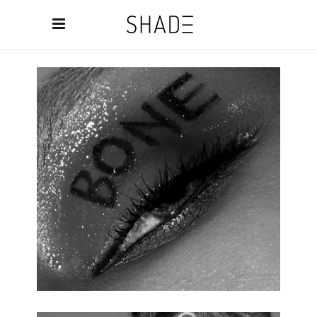
NEW MAKEUP
3 pics.