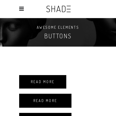
AWESOME ELEMENTS
BUTTONS
READ MORE
READ MORE