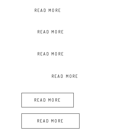
READ MORE
READ MORE
READ MORE
READ MORE
READ MORE
READ MORE