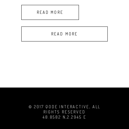
READ MORE
READ MORE
© 2017 QODE INTERACTIVE, ALL
RIGHTS RESERVED
48.8582 N,2.2945 E