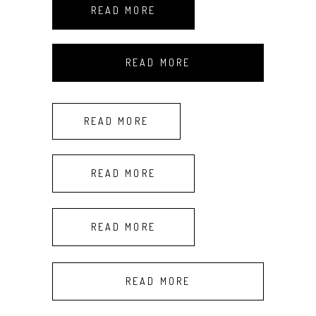
READ MORE
READ MORE
READ MORE
READ MORE
READ MORE
READ MORE