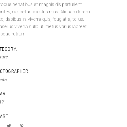
toque penatibus et magnis dis parturient
ntes, nascetur ridiculus mus. Aliquam lorem
e, dapibus in, viverra quis, feugiat a, tellus.
asellus viverra nulla ut metus varius laoreet.
isque rutrum.
TEGORY:
ture
OTOGRAPHER:
min
AR:
17
ARE: