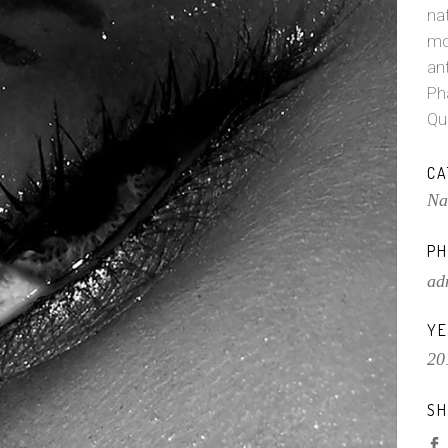
na
mo
ant
Ph
Qu
CA
Na
PH
ad
YE
20
SH