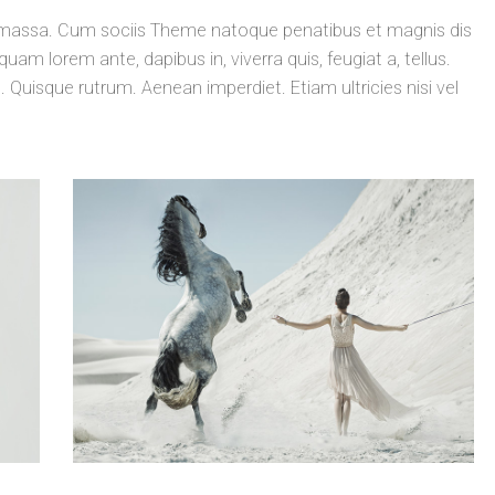
massa. Cum sociis Theme natoque penatibus et magnis dis
uam lorem ante, dapibus in, viverra quis, feugiat a, tellus.
. Quisque rutrum. Aenean imperdiet. Etiam ultricies nisi vel