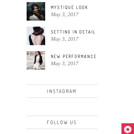
MYSTIQUE LOOK
May 3, 2017
SETTING IN DETAIL
May 3, 2017
NEW PERFORMANCE
May 3, 2017
INSTAGRAM
FOLLOW US