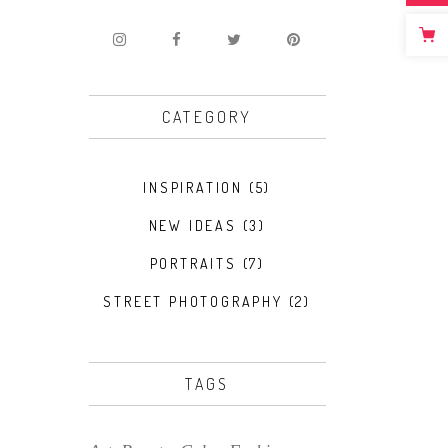
CATEGORY
INSPIRATION
(5)
NEW IDEAS
(3)
PORTRAITS
(7)
STREET PHOTOGRAPHY
(2)
TAGS