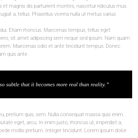
t magnis dis parturient montes, nascetur ridiculus mus.
ugiat a, tellus. Phasellus viverra nulla ut metus varius
t dui. Etiam rhoncus. Maecenas tempus, tellus eget
ro, sit amet adipiscing sem neque sed ipsum. Nam quam
id, lorem. Maecenas odio et ante tincidunt tempus. Donec
lam quis ante.
so subtle that it becomes more real than reality.”
 eu, pretium quis, sem. Nulla consequat massa quis enim.
lputate eget, arcu. In enim justo, rhoncus ut, imperdiet a,
 pede mollis pretium. Integer tincidunt. Lorem ipsum dolor