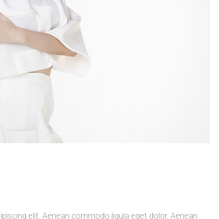
ipiscing elit. Aenean commodo ligula eget dolor. Aenean