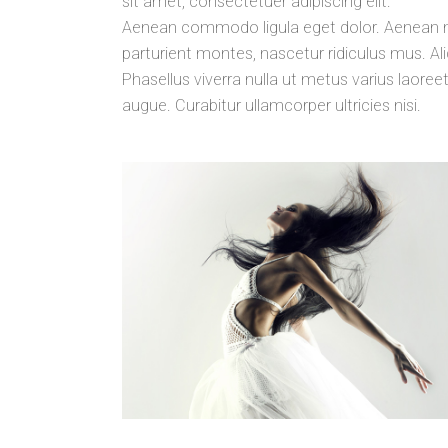
sit amet, consectetuer adipiscing elit.
Aenean commodo ligula eget dolor. Aenean 
parturient montes, nascetur ridiculus mus. Aliq
Phasellus viverra nulla ut metus varius laoreet
augue. Curabitur ullamcorper ultricies nisi.