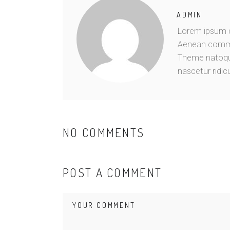
ADMIN
Lorem ipsum do
Aenean commo
Theme natoque
nascetur ridic
NO COMMENTS
POST A COMMENT