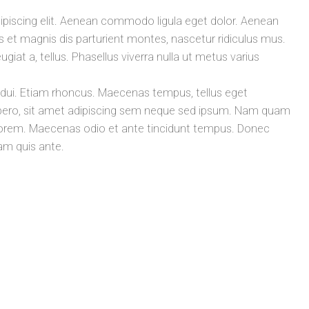
ipiscing elit. Aenean commodo ligula eget dolor. Aenean
t magnis dis parturient montes, nascetur ridiculus mus.
ugiat a, tellus. Phasellus viverra nulla ut metus varius
t dui. Etiam rhoncus. Maecenas tempus, tellus eget
ro, sit amet adipiscing sem neque sed ipsum. Nam quam
id, lorem. Maecenas odio et ante tincidunt tempus. Donec
lam quis ante.