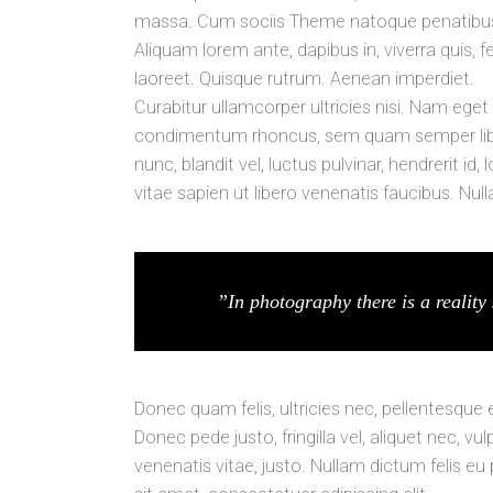
massa. Cum sociis Theme natoque penatibus e
Aliquam lorem ante, dapibus in, viverra quis, fe
laoreet. Quisque rutrum. Aenean imperdiet.
Curabitur ullamcorper ultricies nisi. Nam ege
condimentum rhoncus, sem quam semper libe
nunc, blandit vel, luctus pulvinar, hendrerit 
vitae sapien ut libero venenatis faucibus. Nul
”In photography there is a reality 
Donec quam felis, ultricies nec, pellentesque
Donec pede justo, fringilla vel, aliquet nec, vu
venenatis vitae, justo. Nullam dictum felis eu