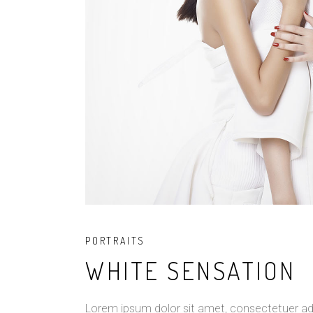
PORTRAITS
WHITE SENSATION
Lorem ipsum dolor sit amet, consectetuer ad