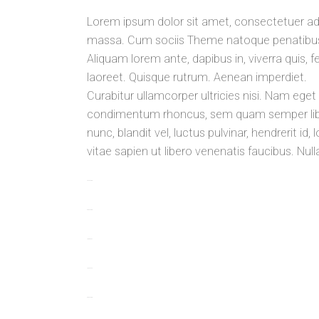
Lorem ipsum dolor sit amet, consectetuer ad
massa. Cum sociis Theme natoque penatibus e
Aliquam lorem ante, dapibus in, viverra quis, fe
laoreet. Quisque rutrum. Aenean imperdiet.
Curabitur ullamcorper ultricies nisi. Nam ege
condimentum rhoncus, sem quam semper libe
nunc, blandit vel, luctus pulvinar, hendrerit 
vitae sapien ut libero venenatis faucibus. Nul
toto togel
situs togel
link gacor
jacktoto
situs togel