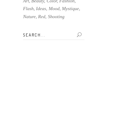
Art
Beauty
Color
Fashion
Flash
Ideas
Mood
Mystique
Nature
Red
Shooting
Search
for: