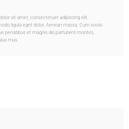
lor sit amet, consectetuer adipiscing elit.
do ligula eget dolor. Aenean massa. Cum sociis
 penatibus et magnis dis parturient montes,
ulus mus.