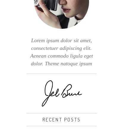
Lorem ipsum dolor sit amet,
consectetuer adipiscing elit.
Aenean commodo ligula eget
dolor. Theme natoque ipsum
RECENT POSTS