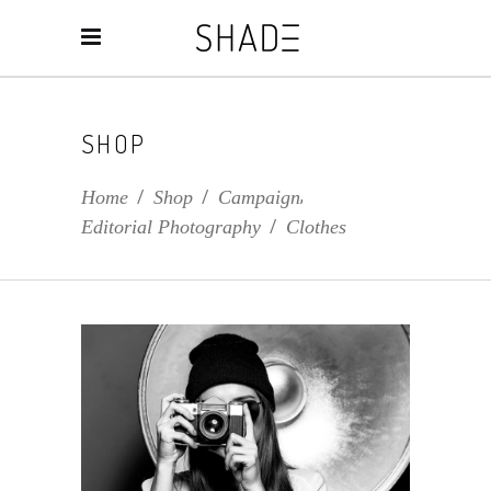
SHOP
,
Home
/
Shop
/
Campaign
Editorial Photography
/
Clothes