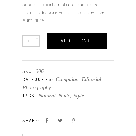
suscipit lobortis nisl ut aliquip ex ea
commodo consequat. Duis autem vel
eum iriure…
Clothes
ADD TO CART
quantity
006
SKU:
Campaign
Editorial
CATEGORIES:
,
Photography
Natural
Nude
Style
TAGS:
,
,
SHARE: