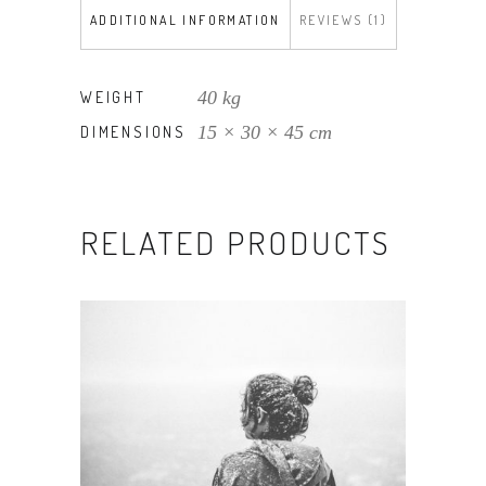
ADDITIONAL INFORMATION
REVIEWS (1)
40 kg
WEIGHT
15 × 30 × 45 cm
DIMENSIONS
RELATED PRODUCTS
ADD TO CART