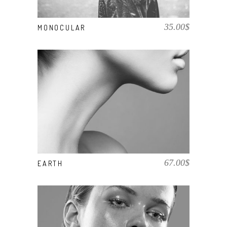
35.00
$
MONOCULAR
BUY PRODUCT
67.00
$
EARTH