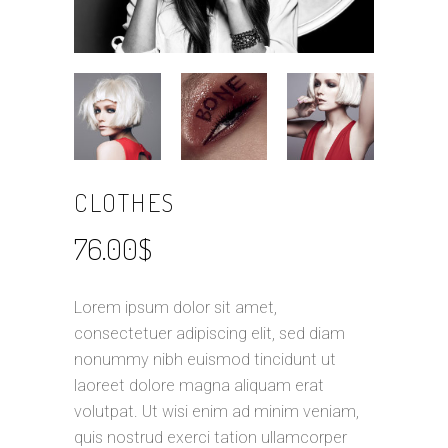
CLOTHES
76.00
$
Lorem ipsum dolor sit amet,
consectetuer adipiscing elit, sed diam
nonummy nibh euismod tincidunt ut
laoreet dolore magna aliquam erat
volutpat. Ut wisi enim ad minim veniam,
quis nostrud exerci tation ullamcorper