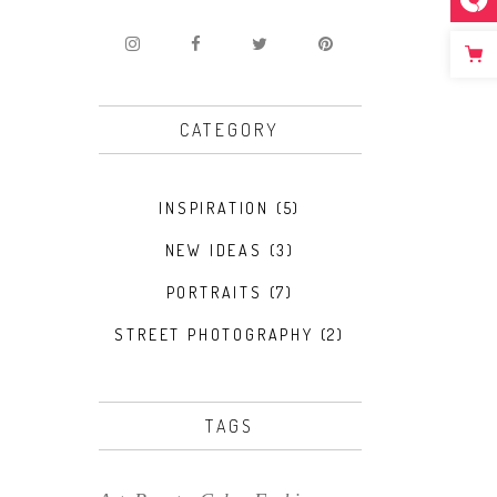
CATEGORY
INSPIRATION
(5)
NEW IDEAS
(3)
PORTRAITS
(7)
STREET PHOTOGRAPHY
(2)
TAGS