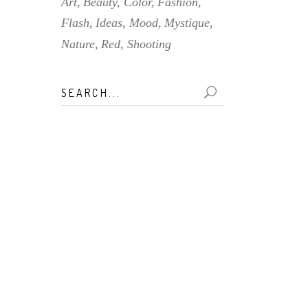
Art
Beauty
Color
Fashion
Flash
Ideas
Mood
Mystique
Nature
Red
Shooting
Search
for: