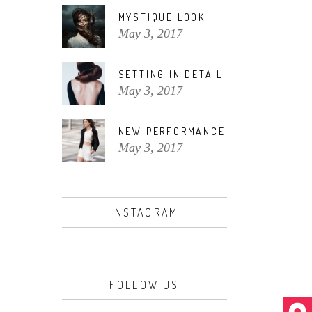
MYSTIQUE LOOK
May 3, 2017
SETTING IN DETAIL
May 3, 2017
NEW PERFORMANCE
May 3, 2017
INSTAGRAM
FOLLOW US