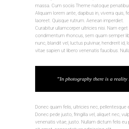
massa. Cum sociis Theme natoque penatibus e
Aliquam lorem ante, dapibus in, viverra quis, fe
laoreet. Quisque rutrum. Aenean imperdiet.
Curabitur ullamcorper ultricies nisi. Nam ege
condimentum rhoncus, sem quam semper libe
nunc, blandit vel, luctus pulvinar, hendrerit 
vitae sapien ut libero venenatis faucibus. Nul
”In photography there is a reality 
Donec quam felis, ultricies nec, pellentesque
Donec pede justo, fringilla vel, aliquet nec, vu
venenatis vitae, justo. Nullam dictum felis eu