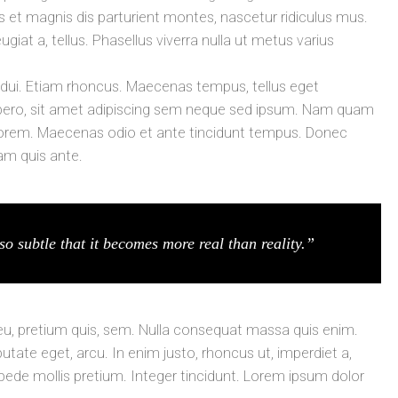
t magnis dis parturient montes, nascetur ridiculus mus.
ugiat a, tellus. Phasellus viverra nulla ut metus varius
t dui. Etiam rhoncus. Maecenas tempus, tellus eget
ro, sit amet adipiscing sem neque sed ipsum. Nam quam
id, lorem. Maecenas odio et ante tincidunt tempus. Donec
lam quis ante.
so subtle that it becomes more real than reality.”
 eu, pretium quis, sem. Nulla consequat massa quis enim.
lputate eget, arcu. In enim justo, rhoncus ut, imperdiet a,
 pede mollis pretium. Integer tincidunt. Lorem ipsum dolor