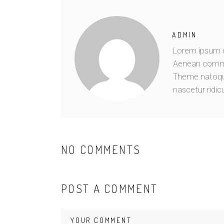
ADMIN
Lorem ipsum do
Aenean commo
Theme natoque
nascetur ridic
NO COMMENTS
POST A COMMENT