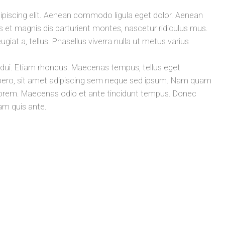
ipiscing elit. Aenean commodo ligula eget dolor. Aenean
t magnis dis parturient montes, nascetur ridiculus mus.
ugiat a, tellus. Phasellus viverra nulla ut metus varius
t dui. Etiam rhoncus. Maecenas tempus, tellus eget
ro, sit amet adipiscing sem neque sed ipsum. Nam quam
id, lorem. Maecenas odio et ante tincidunt tempus. Donec
lam quis ante.