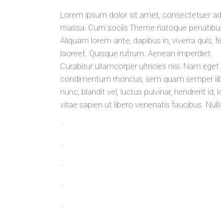
Lorem ipsum dolor sit amet, consectetuer ad
massa. Cum sociis Theme natoque penatibus e
Aliquam lorem ante, dapibus in, viverra quis, fe
laoreet. Quisque rutrum. Aenean imperdiet.
Curabitur ullamcorper ultricies nisi. Nam ege
condimentum rhoncus, sem quam semper libe
nunc, blandit vel, luctus pulvinar, hendrerit 
vitae sapien ut libero venenatis faucibus. Nul
toto togel
situs togel
link gacor
jacktoto
situs togel