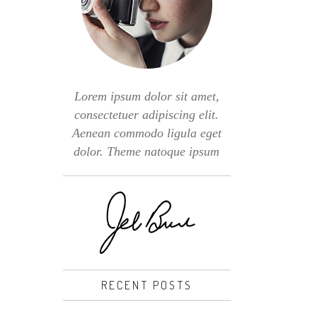
Lorem ipsum dolor sit amet,
consectetuer adipiscing elit.
Aenean commodo ligula eget
dolor. Theme natoque ipsum
RECENT POSTS