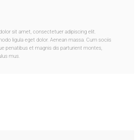
lor sit amet, consectetuer adipiscing elit.
do ligula eget dolor. Aenean massa. Cum sociis
 penatibus et magnis dis parturient montes,
ulus mus.