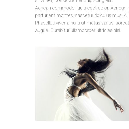
sit amet, consectetuer adipiscing elit.
Aenean commodo ligula eget dolor. Aenean 
parturient montes, nascetur ridiculus mus. Aliq
Phasellus viverra nulla ut metus varius laoreet
augue. Curabitur ullamcorper ultricies nisi.