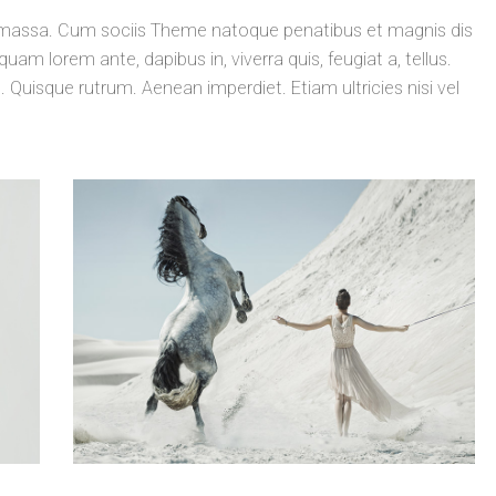
massa. Cum sociis Theme natoque penatibus et magnis dis
uam lorem ante, dapibus in, viverra quis, feugiat a, tellus.
. Quisque rutrum. Aenean imperdiet. Etiam ultricies nisi vel