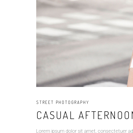
STREET PHOTOGRAPHY
CASUAL AFTERNOO
Lorem ipsum dolor sit amet, consectetuer ad