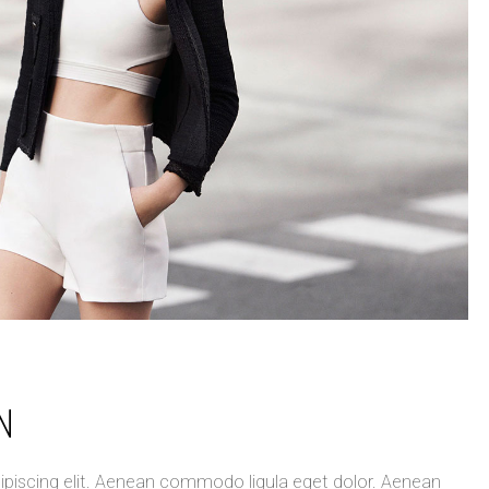
N
ipiscing elit. Aenean commodo ligula eget dolor. Aenean