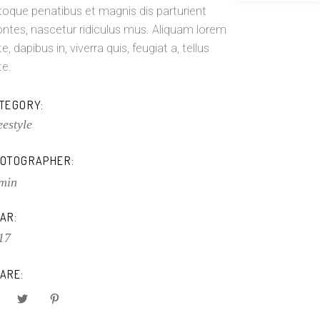
toque penatibus et magnis dis parturient
ntes, nascetur ridiculus mus. Aliquam lorem
e, dapibus in, viverra quis, feugiat a, tellus
te.
TEGORY:
eestyle
OTOGRAPHER:
min
AR:
17
ARE: