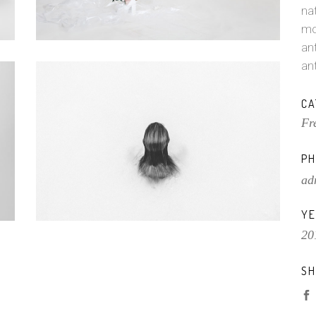
na
mo
ant
an
CA
Fr
PH
ad
YE
20
SH