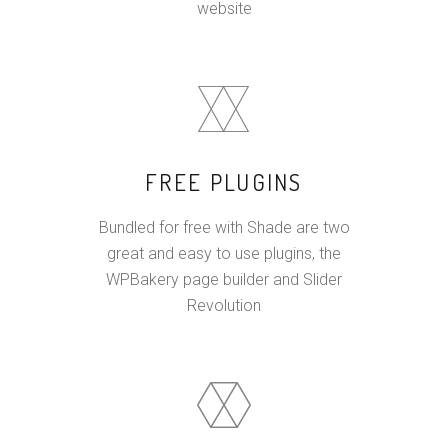
website
FREE PLUGINS
Bundled for free with Shade are two
great and easy to use plugins, the
WPBakery page builder and Slider
Revolution