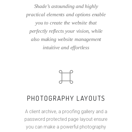
Shade’s astounding and highly
practical elements and options enable
you to create the website that
perfectly reflects your vision, while
also making website management
intuitive and effortless
PHOTOGRAPHY LAYOUTS
A client archive, a proofing gallery and a
password protected page layout ensure
you can make a powerful photography