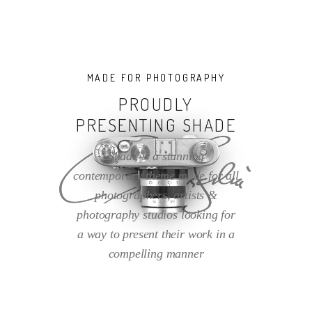
MADE FOR PHOTOGRAPHY
PROUDLY
PRESENTING SHADE
Shade is a stunning
contemporary theme made for all
photographers, artists &
photography studios looking for
a way to present their work in a
compelling manner