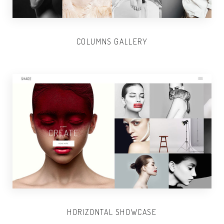
COLUMNS GALLERY
HORIZONTAL SHOWCASE