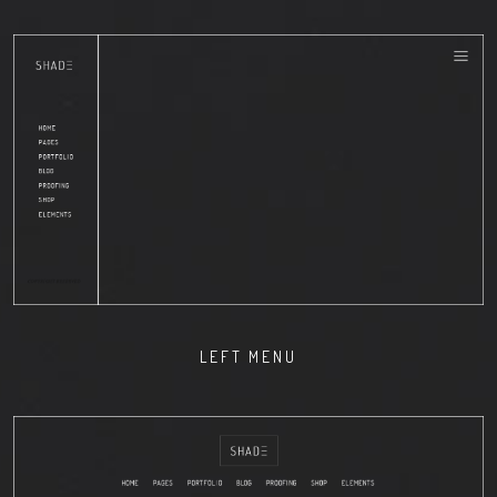
LEFT MENU