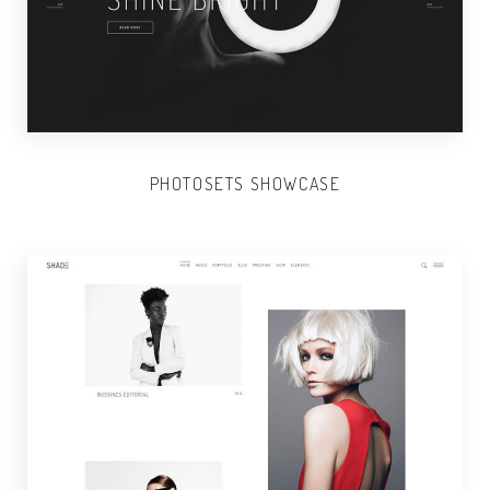
PHOTOSETS SHOWCASE