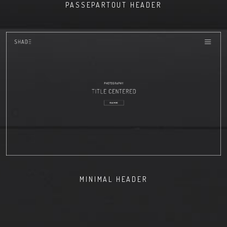
PASSEPARTOUT HEADER
MINIMAL HEADER