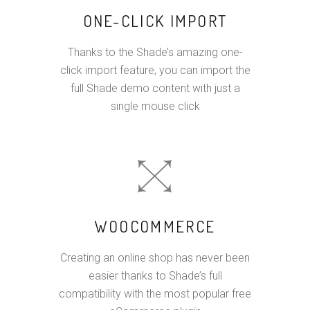
ONE-CLICK IMPORT
Thanks to the Shade’s amazing one-
click import feature, you can import the
full Shade demo content with just a
single mouse click
WOOCOMMERCE
Creating an online shop has never been
easier thanks to Shade’s full
compatibility with the most popular free