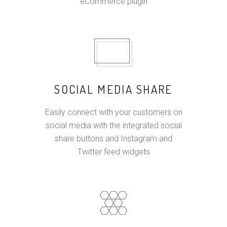
eCommerce plugin
SOCIAL MEDIA SHARE
Easily connect with your customers on
social media with the integrated social
share buttons and Instagram and
Twitter feed widgets