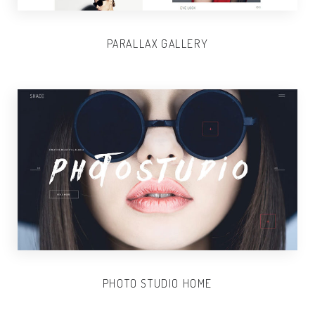
PARALLAX GALLERY
PHOTO STUDIO HOME