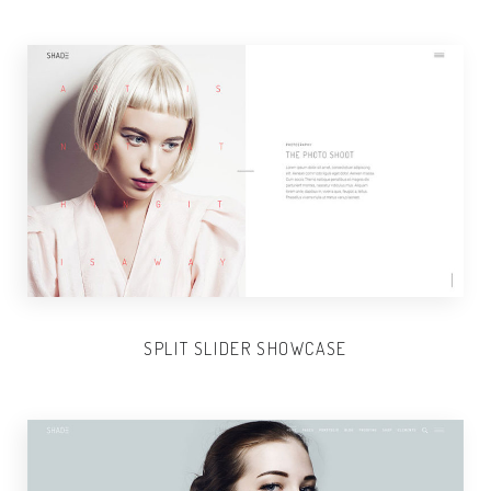
SPLIT SLIDER SHOWCASE