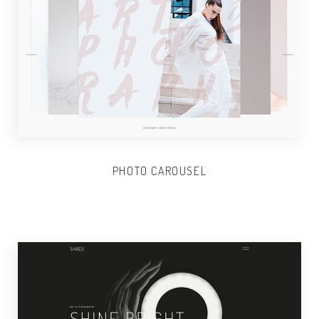
PHOTO CAROUSEL