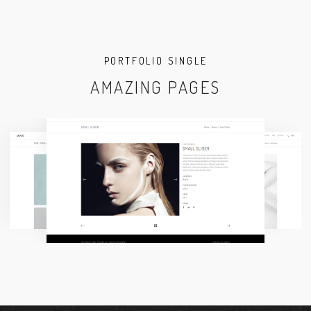
PORTFOLIO SINGLE
AMAZING PAGES