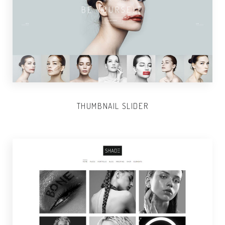
THUMBNAIL SLIDER