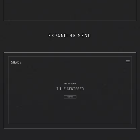
EXPANDING MENU