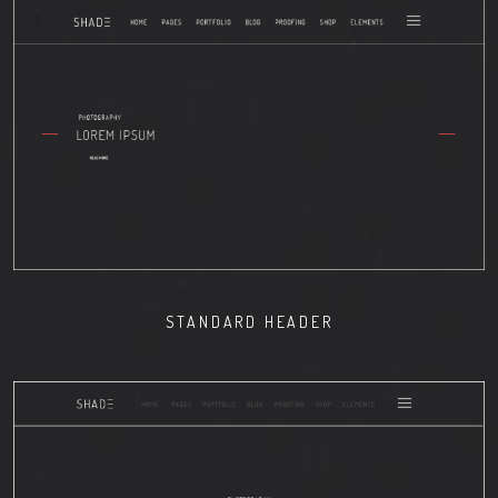
STANDARD HEADER