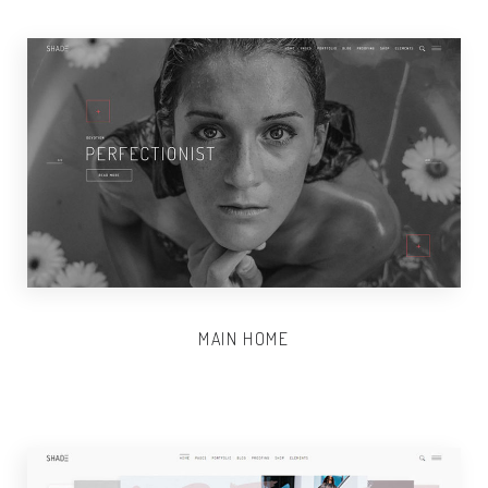
MAIN HOME