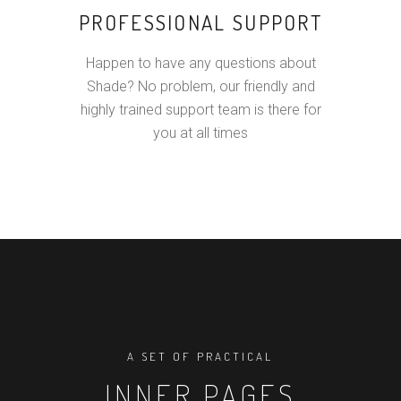
PROFESSIONAL SUPPORT
Happen to have any questions about
Shade? No problem, our friendly and
highly trained support team is there for
you at all times
A SET OF PRACTICAL
INNER PAGES