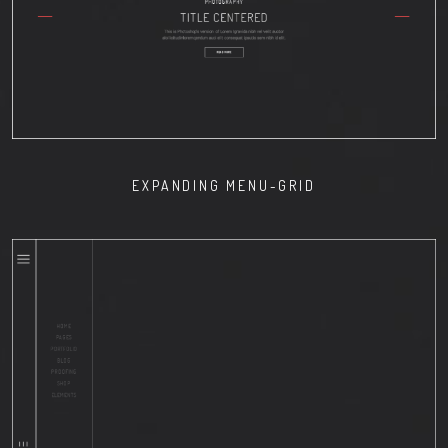
EXPANDING MENU-GRID