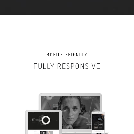
MOBILE FRIENDLY
FULLY RESPONSIVE