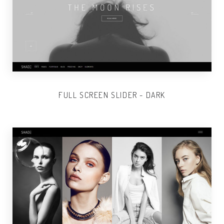
FULL SCREEN SLIDER - DARK