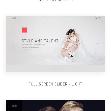
FULL SCREEN SLIDER - LIGHT