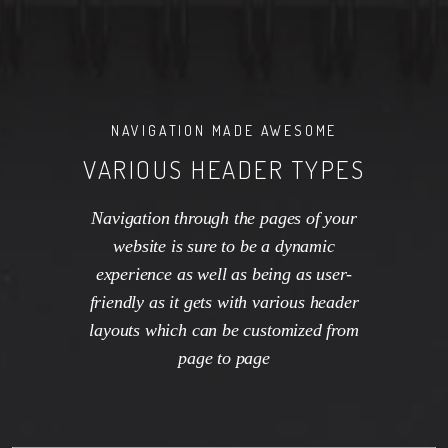
NAVIGATION MADE AWESOME
VARIOUS HEADER TYPES
Navigation through the pages of your
website is sure to be a dynamic
experience as well as being as user-
friendly as it gets with various header
layouts which can be customized from
page to page