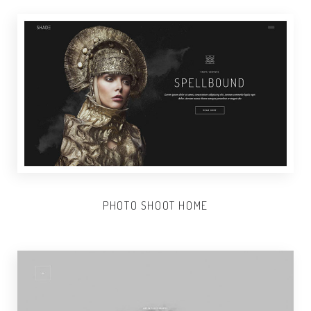
PHOTO SHOOT HOME