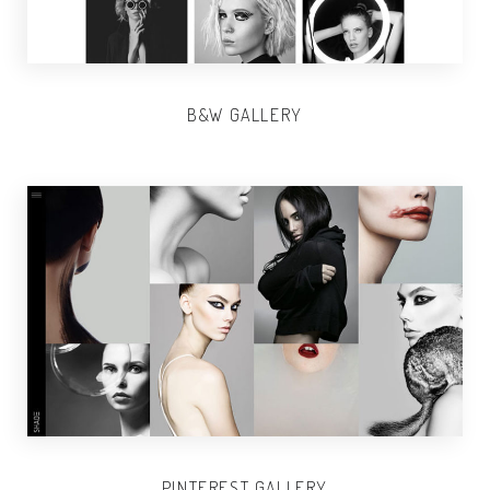
B&W GALLERY
PINTEREST GALLERY