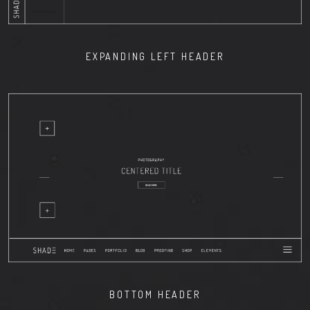
EXPANDING LEFT HEADER
BOTTOM HEADER