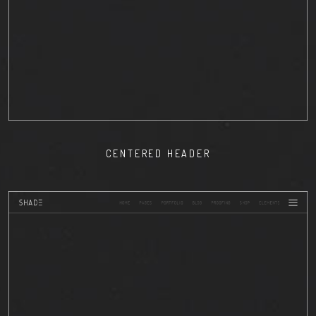
CENTERED HEADER