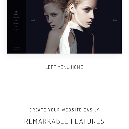
LEFT MENU HOME
CREATE YOUR WEBSITE EASILY
REMARKABLE FEATURES